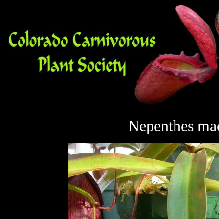
Nepenthes
mac