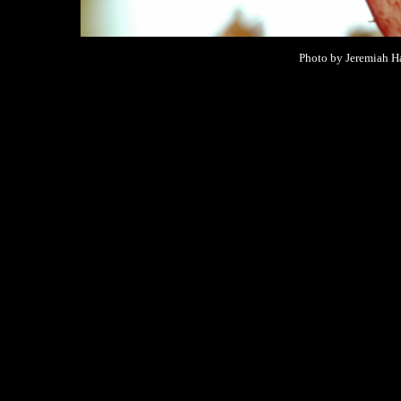
Photo by Jeremiah Ha