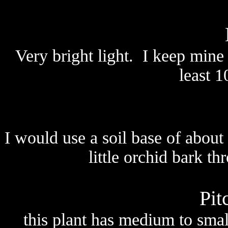
Very bright light. I keep mine 
least 1
I would use a soil base of abo
little orchid bark t
Pit
this plant has medium to small