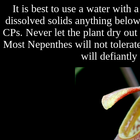
It is best to use a water with
dissolved solids anything belo
CPs. Never let the plant dry ou
Most Nepenthes will not tolerat
will defiantly