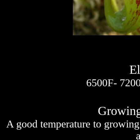
El
6500F- 7200
Growing
A good temperature to growing 
a