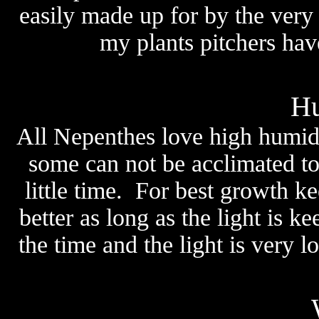
easily made up for by the very
my plants pitchers have
Hu
All Nepenthes love high humidi
some can not be acclimated to
little time. For best growth 
better as long as the light is 
the time and the light is very l