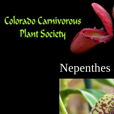
Nepenthes