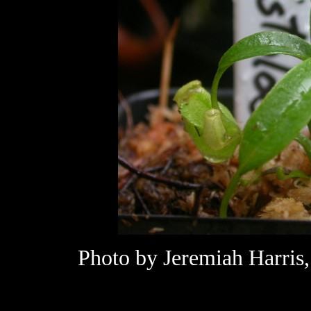
Photo by Jeremiah Harris