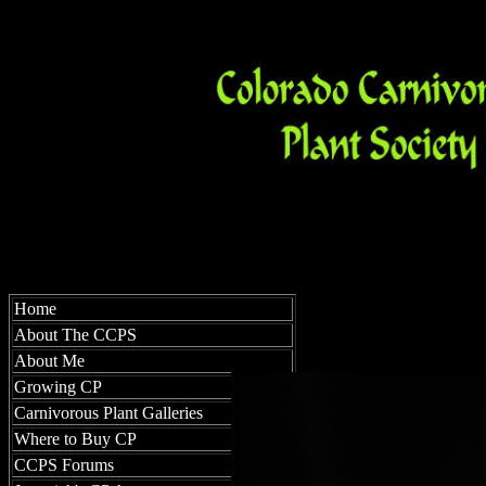
Home
About The CCPS
About Me
Growing CP
Carnivorous Plant Galleries
Where to Buy CP
CCPS Forums