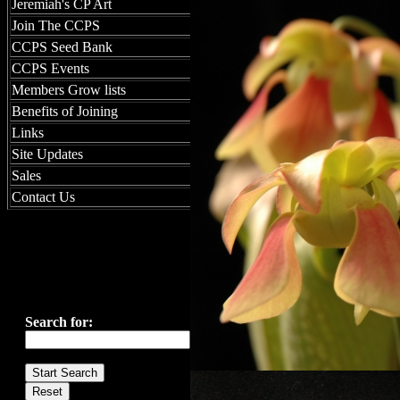
Jeremiah's CP Art
Join The CCPS
CCPS Seed Bank
CCPS Events
Members Grow lists
Benefits of Joining
Links
Site Updates
Sales
Contact Us
Search for: