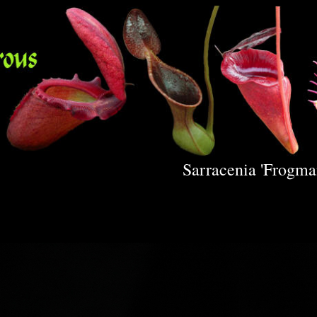
Sarracenia 'Frogman