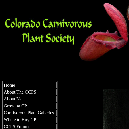
Home
About The CCPS
About Me
Growing CP
Carnivorous Plant Galleries
Where to Buy CP
CCPS Forums