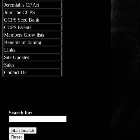
Jeremiah's CP Art
Join The CCPS
CCPS Seed Bank
CCPS Events
Members Grow lists
Benefits of Joining
Links
Site Updates
Sales
Contact Us
Search for: