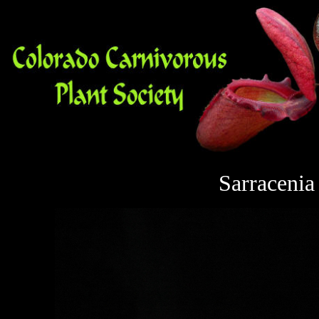
Sarracenia