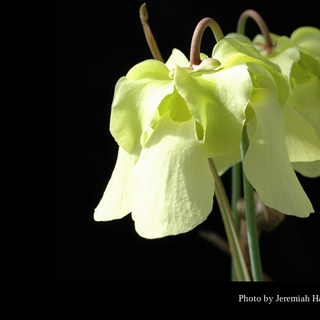
Photo by Jeremiah Ha