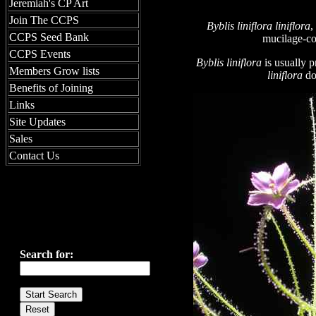
Jeremiah's CP Art
Join The CCPS
Byblis liniflora
liniflora
,
CCPS Seed Bank
mucilage
-c
CCPS Events
Byblis liniflora
is usually 
Members Grow lists
liniflora
do
Benefits of Joining
Links
Site Updates
Sales
Contact Us
Search for: