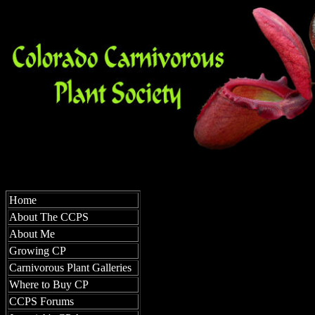
Growi
Home
About The CCPS
About Me
Growing CP
Carnivorous Plant Galleries
Where to Buy CP
CCPS Forums